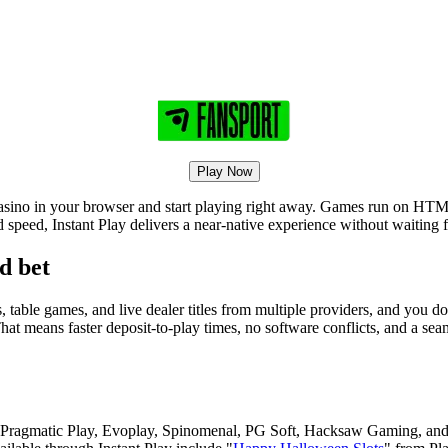
Play Now
casino in your browser and start playing right away. Games run on HTM
speed, Instant Play delivers a near-native experience without waiting f
d bet
s, table games, and live dealer titles from multiple providers, and you 
t means faster deposit-to-play times, no software conflicts, and a sea
GO, Pragmatic Play, Evoplay, Spinomenal, PG Soft, Hacksaw Gaming, an