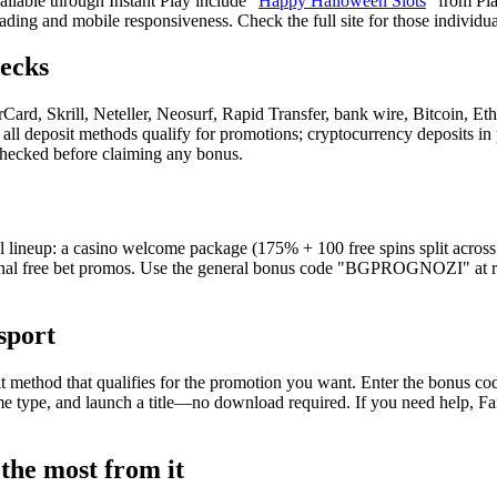
ilable through Instant Play include "
Happy Halloween Slots
" from Pl
ing and mobile responsiveness. Check the full site for those individua
hecks
Card, Skrill, Neteller, Neosurf, Rapid Transfer, bank wire, Bitcoin, E
 deposit methods qualify for promotions; cryptocurrency deposits in pa
hecked before claiming any bonus.
nal lineup: a casino welcome package (175% + 100 free spins split acros
onal free bet promos. Use the general bonus code "BGPROGNOZI" at regi
sport
t method that qualifies for the promotion you want. Enter the bonus code
me type, and launch a title—no download required. If you need help, Fan
the most from it