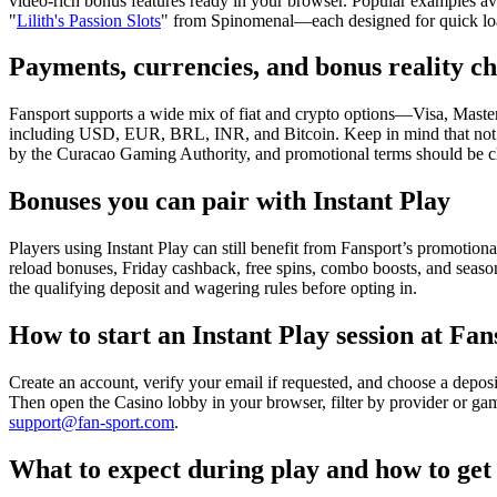
video-rich bonus features ready in your browser. Popular examples ava
"
Lilith's Passion Slots
" from Spinomenal—each designed for quick load
Payments, currencies, and bonus reality c
Fansport supports a wide mix of fiat and crypto options—Visa, Master
including USD, EUR, BRL, INR, and Bitcoin. Keep in mind that not all
by the Curacao Gaming Authority, and promotional terms should be c
Bonuses you can pair with Instant Play
Players using Instant Play can still benefit from Fansport’s promotio
reload bonuses, Friday cashback, free spins, combo boosts, and seas
the qualifying deposit and wagering rules before opting in.
How to start an Instant Play session at Fan
Create an account, verify your email if requested, and choose a deposi
Then open the Casino lobby in your browser, filter by provider or ga
support@fan-sport.com
.
What to expect during play and how to get 