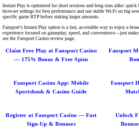
Instant Play is optimized for short sessions and long runs alike: quick
browser settings for best performance and use stable Wi‑Fi on big ses
specific game RTP before staking larger amounts.
Fansport’s Instant Play option is a fast, accessible way to enjoy a bro
experience focused on gameplay, speed, and convenience—just make sure
see the Fansport Casino review page.
Claim Free Play at Fansport Casino
Fansport M
— 175% Bonus & Free Spins
Bon
Fansport Casino App: Mobile
Fansport 
Sportsbook & Casino Guide
Matc
Register at Fansport Casino — Fast
Unlock F
Sign-Up & Bonuses
Bonuse