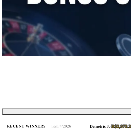
1205
R$2,973.24
·
Blast The Bass Slots
Demetris J.
·
·
8 L
RECENT WINNERS
8/4/2026