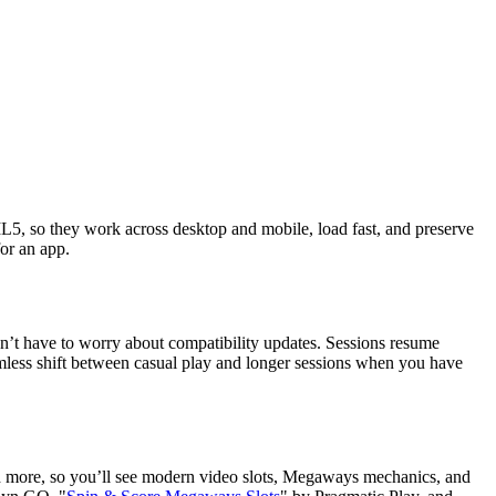
L5, so they work across desktop and mobile, load fast, and preserve
or an app.
don’t have to worry about compatibility updates. Sessions resume
mless shift between casual play and longer sessions when you have
d more, so you’ll see modern video slots, Megaways mechanics, and