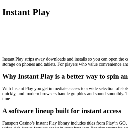
Instant Play
Instant Play strips away downloads and installs so you can open the 
storage on phones and tablets. For players who value convenience and 
Why Instant Play is a better way to spin an
With Instant Play you get immediate access to a wide selection of slot
quickly, and modern browsers handle graphics and sound smoothly. Tha
time.
A software lineup built for instant access
Fansport Casino’s Instant Play library includes titles from Play’n 