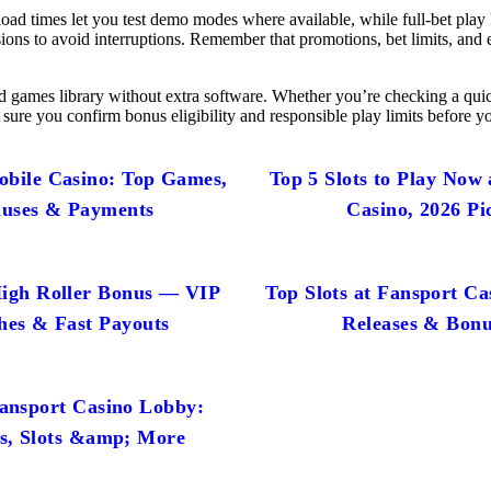
 load times let you test demo modes where available, while full-bet play
sions to avoid interruptions. Remember that promotions, bet limits, an
ad games library without extra software. Whether you’re checking a quick
 you confirm bonus eligibility and responsible play limits before you 
obile Casino: Top Games,
Top 5 Slots to Play Now 
uses & Payments
Casino, 2026 Pi
High Roller Bonus — VIP
Top Slots at Fansport C
hes & Fast Payouts
Releases & Bonu
ansport Casino Lobby:
s, Slots &amp; More