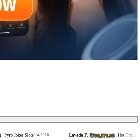
 Joker Slots
Lavada F.
·
·
Hot Triple Sevens S
8/4/2026
₹798,573.95