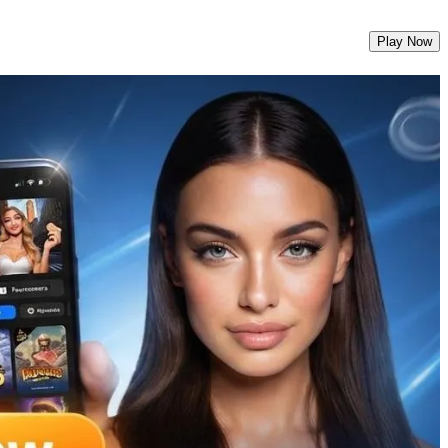
Play Now