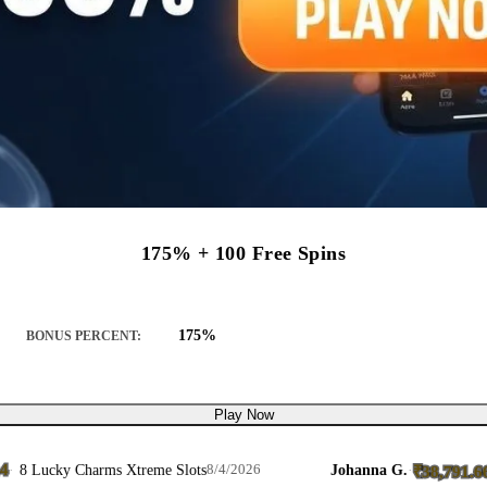
175% + 100 Free Spins
175%
BONUS PERCENT:
Play Now
ucky Charms Xtreme Slots
Johanna G.
·
·
Pyro
8/4/2026
₹38,791.66