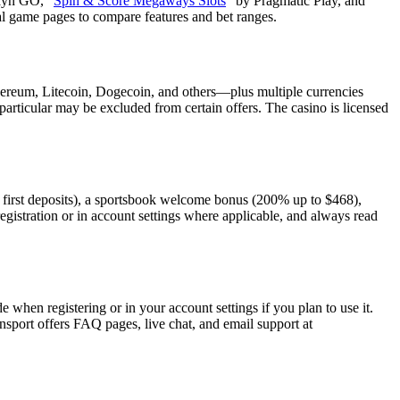
ayn GO, "
Spin & Score Megaways Slots
" by Pragmatic Play, and
l game pages to compare features and bet ranges.
thereum, Litecoin, Dogecoin, and others—plus multiple currencies
rticular may be excluded from certain offers. The casino is licensed
s first deposits), a sportsbook welcome bonus (200% up to $468),
stration or in account settings where applicable, and always read
 when registering or in your account settings if you plan to use it.
sport offers FAQ pages, live chat, and email support at