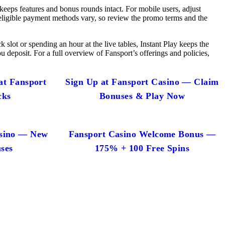
 keeps features and bonus rounds intact. For mobile users, adjust
d eligible payment methods vary, so review the promo terms and the
 slot or spending an hour at the live tables, Instant Play keeps the
deposit. For a full overview of Fansport’s offerings and policies,
at Fansport
Sign Up at Fansport Casino — Claim
cks
Bonuses & Play Now
asino — New
Fansport Casino Welcome Bonus —
ses
175% + 100 Free Spins